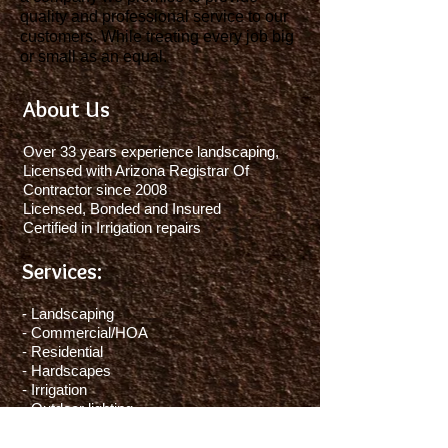
quality and professional service to our
customers. While treating every job big
or small as an equal.
About Us
Over 33 years experience landscaping,
Licensed with Arizona Registrar Of
Contractor since 2008
Licensed, Bonded and Insured
Certified in Irrigation repairs
Services:
- Landscaping
- Commercial/HOA
- Residential
- Hardscapes
- Irrigation
- Outdoor lighting
- Weed control
- Yard maintenance