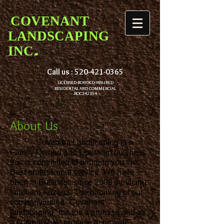
COVENANT
LANDSCAPING
.
INC
Call us :
520-421-0365
LICENSED-BONDED-INSURED
RESIDENTAL AND COMMERCIAL
ROC242354
About Us
Covenant Landscaping is a
Family Owned and Operated business
that is committed to bringing you the
Best professional service. We have
been in Business since 2008 servicing
southern Arizona. The meaning of our
company name "Covenant
landscaping" means a promise and as
a company we promise to provide